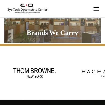
Skip
Menu
to
main
content
Brands We Carry