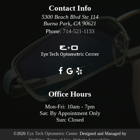
Contact Info
5300 Beach Blvd Ste 114
Buena Park, CA 90621
Phone:
714-521-1133
Office Hours
Mon-Fri:
10am
-
7pm
Sat: By Appointment Only
Sun: Closed
©2026
Eye Tech Optometric Center.
Designed and Managed by