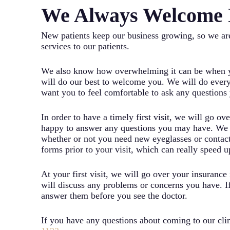
We Always Welcome 
New patients keep our business growing, so we are
services to our patients.
We also know how overwhelming it can be when yo
will do our best to welcome you. We will do every
want you to feel comfortable to ask any question
In order to have a timely first visit, we will go o
happy to answer any questions you may have. We ca
whether or not you need new eyeglasses or contact 
forms prior to your visit, which can really speed 
At your first visit, we will go over your insuranc
will discuss any problems or concerns you have. If
answer them before you see the doctor.
If you have any questions about coming to our clini