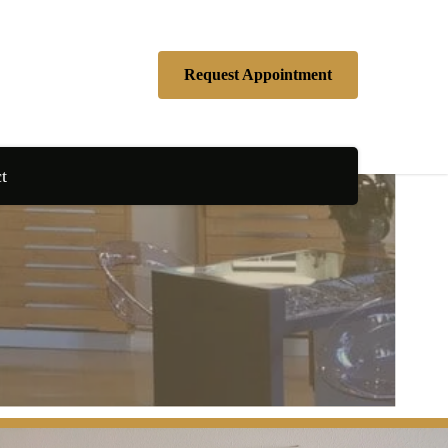
Request Appointment
t