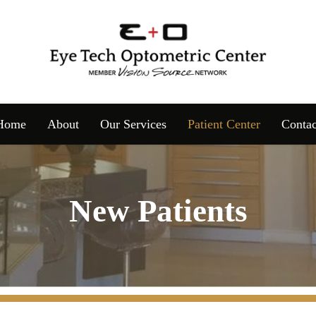
Home
About
Our Services
Patient Center
Contac
New Patients