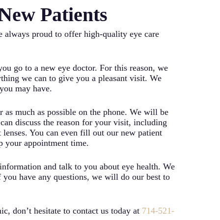
New Patients
 always proud to offer high-quality eye care
u go to a new eye doctor. For this reason, we
thing we can to give you a pleasant visit. We
s you may have.
ver as much as possible on the phone. We will be
n discuss the reason for your visit, including
lenses. You can even fill out our new patient
up your appointment time.
e information and talk to you about eye health. We
 you have any questions, we will do our best to
c, don’t hesitate to contact us today at
714-521-